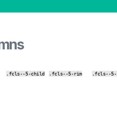
umns
.fcls--5-child
.fcls--5-rim
.fcls--5-
CO
CO
CO
PY
PY
PY