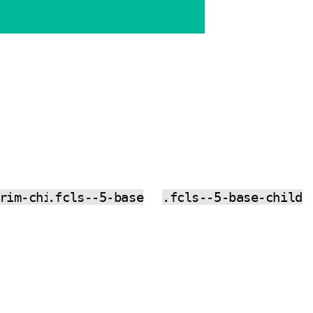
rim-child
.fcls--5-base
.fcls--5-base-child
CO
CO
PY
PY