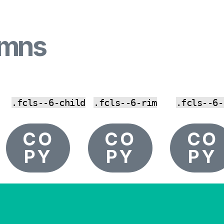
umns
.fcls--6-child
.fcls--6-rim
.fcls--6-
CO
CO
CO
PY
PY
PY