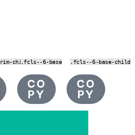
rim-child
.fcls--6-base
.fcls--6-base-child
CO
CO
PY
PY