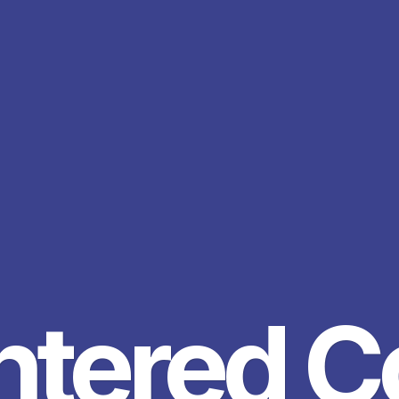
ntered 