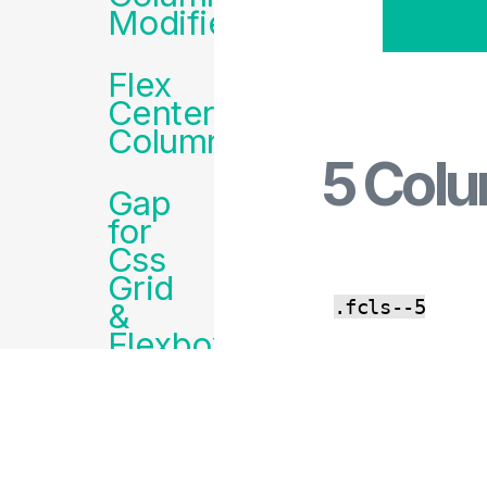
Modifiers
Flex
Centered
Columns
5 Col
Gap
for
Css
Grid
.fcls--5
&
Flexbox
CO
Padding
PY
&
Margins