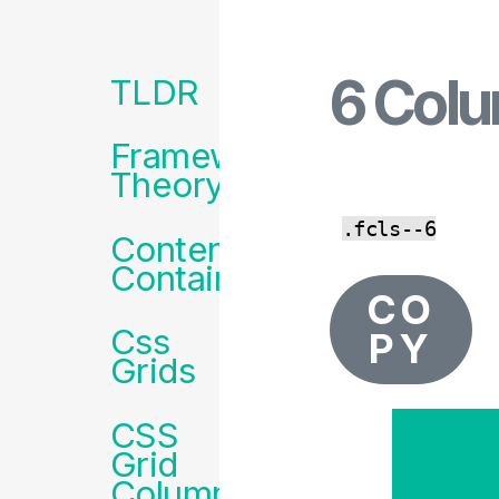
z
6 Col
Framework
TLDR
Menu
Framework
Theory
.fcls--6
Content
Containers
CO
Css
PY
Grids
CSS
Grid
Column